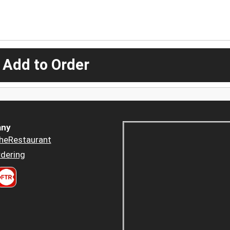
 Add to Order
ny
heRestaurant
dering