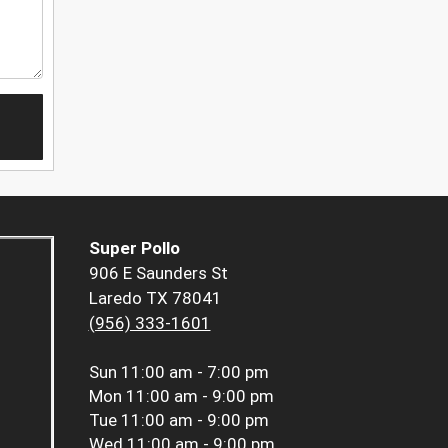
Super Pollo
906 E Saunders St
Laredo TX 78041
(956) 333-1601
Sun
11:00 am - 7:00 pm
Mon
11:00 am - 9:00 pm
Tue
11:00 am - 9:00 pm
Wed
11:00 am - 9:00 pm