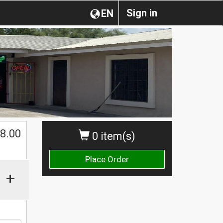
Sign in
EN
$
8.00
0 item(s)
Place Order
+