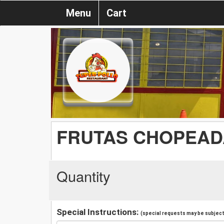
Menu
Cart
FRUTAS CHOPEAD
Quantity
Special Instructions:
(special requests may be subject 