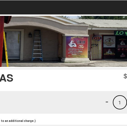
AS
-
1
to an additional charge.)