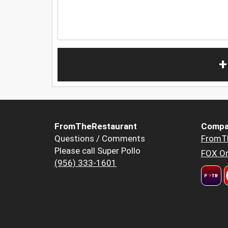
+
FromTheRestaurant
Compa
Questions / Comments
FromT
Please call Super Pollo
FOX Or
(956) 333-1601